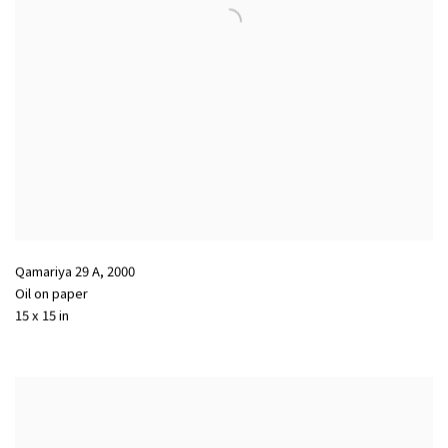
Qamariya 29 A
,
2000
Oil on paper
15 x 15 in