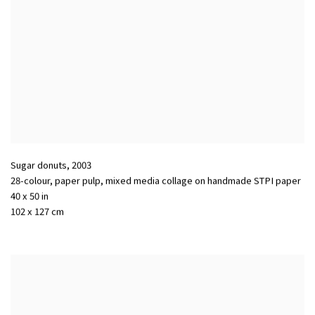
Sugar donuts
,
2003
28-colour, paper pulp, mixed media collage on handmade STPI paper
40 x 50 in
102 x 127 cm