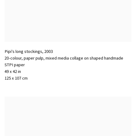
Pipi's long stockings
,
2003
20-colour, paper pulp, mixed media collage on shaped handmade
STPI paper
49 x 42 in
125 x 107 cm