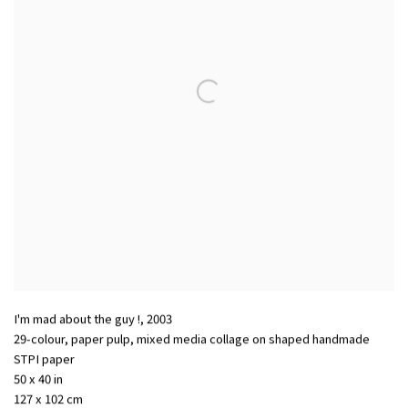
I'm mad about the guy !
,
2003
29-colour, paper pulp, mixed media collage on shaped handmade
STPI paper
50 x 40 in
127 x 102 cm