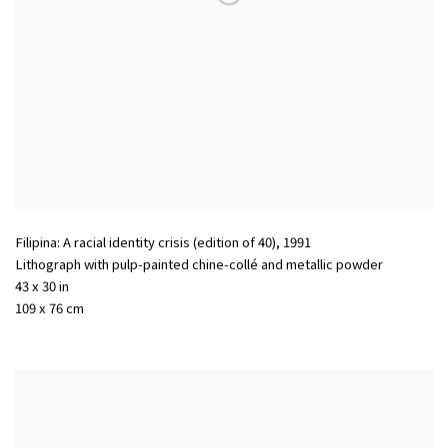
Filipina: A racial identity crisis (edition of 40)
,
1991
Lithograph with pulp-painted chine-collé and metallic powder
43 x 30 in
109 x 76 cm