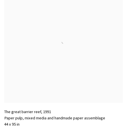
The great barrier reef
,
1991
Paper pulp, mixed media and handmade paper assemblage
44 x 95 in