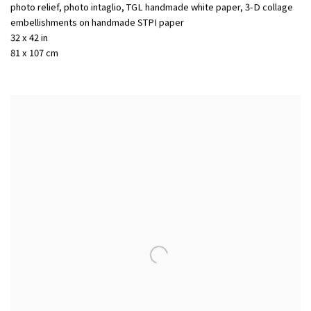
photo relief, photo intaglio, TGL handmade white paper, 3-D collage
embellishments on handmade STPI paper
32 x 42 in
81 x 107 cm