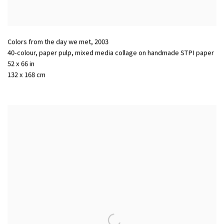
Colors from the day we met
,
2003
40-colour, paper pulp, mixed media collage on handmade STPI paper
52 x 66 in
132 x 168 cm