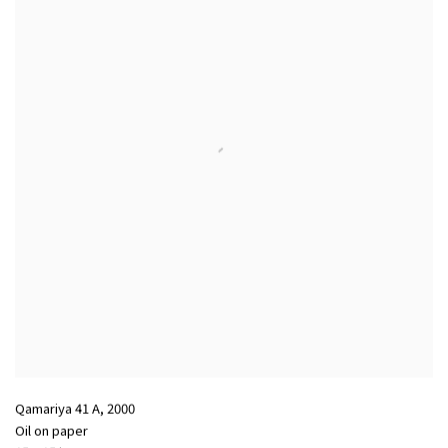
Qamariya 41 A
,
2000
Oil on paper