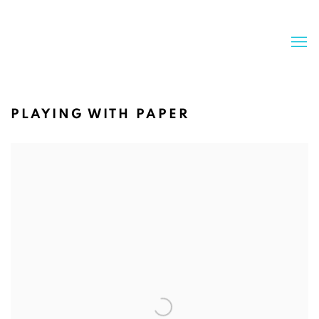
PLAYING WITH PAPER