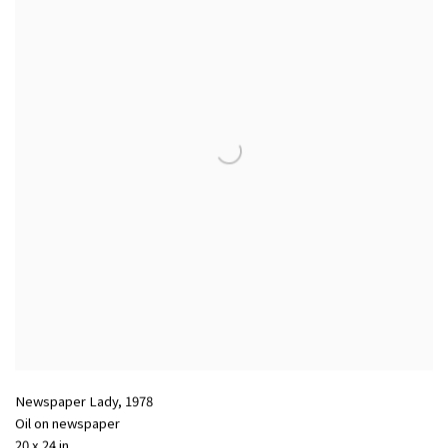
Newspaper Lady
,
1978
Oil on newspaper
20 x 24 in