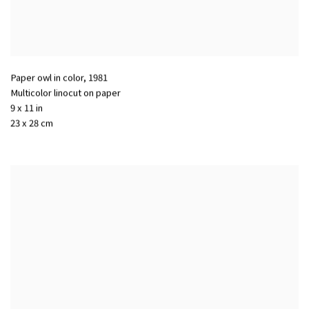
Paper owl in color
,
1981
Multicolor linocut on paper
9 x 11 in
23 x 28 cm