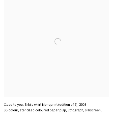
Close to you, Enki's whirl Monoprint (edition of 6)
,
2003
30-colour, stencilled coloured paper pulp, lithograph, silkscreen,