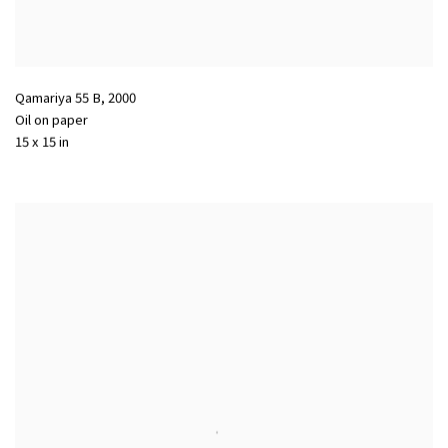
Qamariya 55 B
,
2000
Oil on paper
15 x 15 in