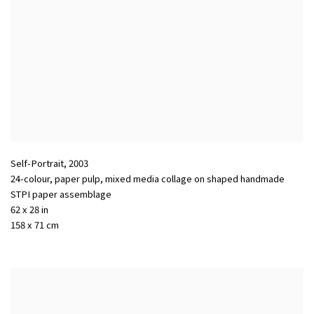
Self-Portrait
,
2003
24-colour, paper pulp, mixed media collage on shaped handmade
STPI paper assemblage
62 x 28 in
158 x 71 cm