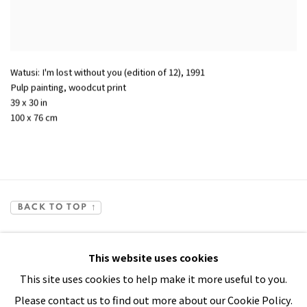
Watusi: I'm lost without you (edition of 12)
,
1991
Pulp painting, woodcut print
39 x 30 in
100 x 76 cm
BACK TO TOP ↑
This website uses cookies
This site uses cookies to help make it more useful to you.
Please contact us to find out more about our Cookie Policy.