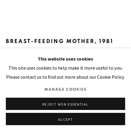
SITE BY ARTLOGIC
BREAST-FEEDING MOTHER
,
1981
Oil on canvas
This website uses cookies
36 x 32 in
This site uses cookies to help make it more useful to you.
91 x 81 cm
Please contact us to find out more about our Cookie Policy.
MANAGE COOKIES
VIEW ON A WALL
REJECT NON ESSENTIAL
A common sight in the country, there has been an
increasing number of women supporting and raising their
ACCEPT
children. Divorce is not practiced in the country so many