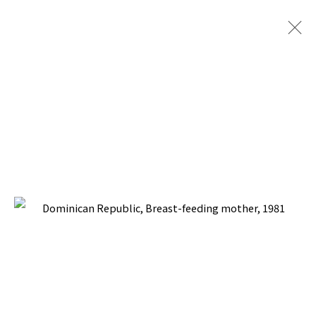
SOCIAL REALISM JOURNEYS
BACK TO TOP ↑
Manage cookies
COPYRIGHT © 2026 PACITA ABAD ART ESTATE