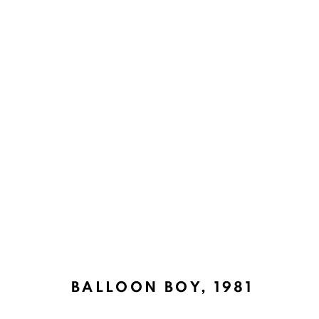
SOCIAL REALISM JOURNEYS
BACK TO TOP ↑
BALLOON BOY
,
1981