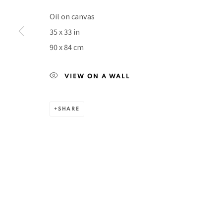
Manage cookies
Oil on canvas
COPYRIGHT © 2026 PACITA ABAD ART ESTATE
SITE BY A
35 x 33 in
90 x 84 cm
VIEW ON A WALL
SHARE