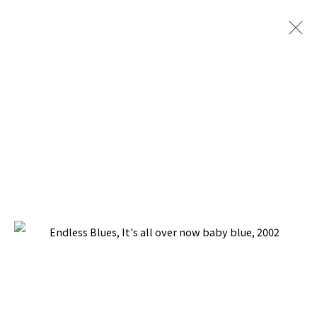
ENDLESS BLUES
BACK TO TOP ↑
Manage cookies
COPYRIGHT © 2026 PACITA ABAD ART ESTATE