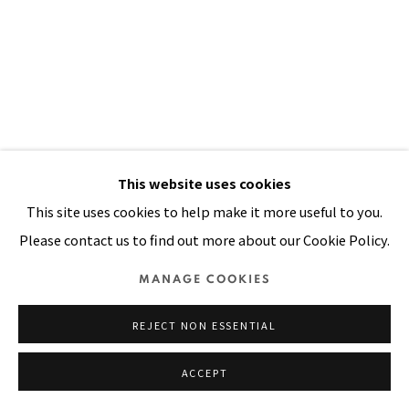
SITE BY ARTLOGIC
This website uses cookies
IT'S ALL OVER NOW BABY BLUE
,
2002
This site uses cookies to help make it more useful to you.
Please contact us to find out more about our Cookie Policy.
Oil, painted cloth stitched on canvas
MANAGE COOKIES
90 x 71 in
229 x 180 cm
REJECT NON ESSENTIAL
VIEW ON A WALL
ACCEPT
PUBLICATIONS