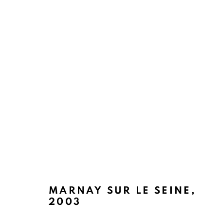
ENDLESS BLUES
BACK TO TOP ↑
MARNAY SUR LE SEINE
,
2003