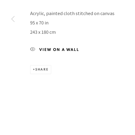
Manage cookies
COPYRIGHT © 2026 PACITA ABAD ART ESTATE
SITE BY A
Acrylic, painted cloth stitched on canvas
95 x 70 in
243 x 180 cm
VIEW ON A WALL
SHARE