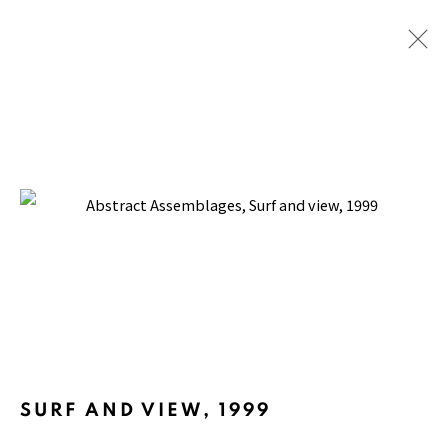
ABSTRACT ASSEMBLAGES
BACK TO TOP ↑
SURF AND VIEW
,
1999
Manage cookies
COPYRIGHT © 2026 PACITA ABAD ART ESTATE