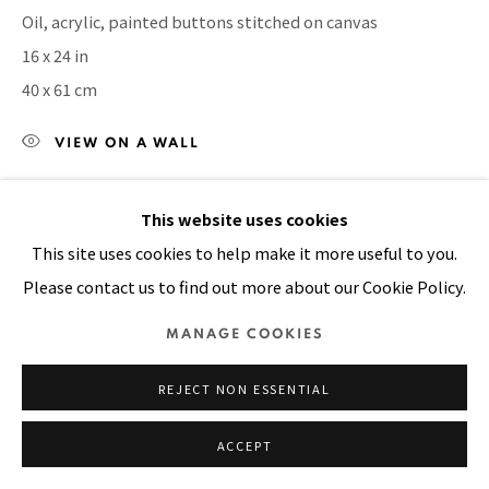
Oil, acrylic, painted buttons stitched on canvas
SITE BY ARTLOGIC
16 x 24 in
40 x 61 cm
VIEW ON A WALL
This website uses cookies
SHARE
This site uses cookies to help make it more useful to you.
Please contact us to find out more about our Cookie Policy.
MANAGE COOKIES
REJECT NON ESSENTIAL
ACCEPT