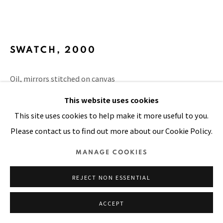
SITE BY ARTLOGIC
SWATCH
,
2000
Oil, mirrors stitched on canvas
6 x 6 in
This website uses cookies
15 x 15 cm
This site uses cookies to help make it more useful to you.
Please contact us to find out more about our Cookie Policy.
VIEW ON A WALL
MANAGE COOKIES
PUBLICATIONS
The Sky is the Limit, page 216
REJECT NON ESSENTIAL
ACCEPT
SHARE