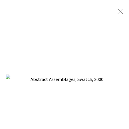
ABSTRACT ASSEMBLAGES
BACK TO TOP ↑
Manage cookies
COPYRIGHT © 2026 PACITA ABAD ART ESTATE