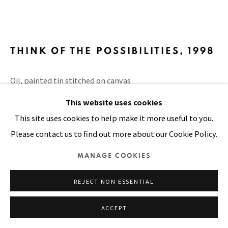
SITE BY ARTLOGIC
THINK OF THE POSSIBILITIES
,
1998
Oil, painted tin stitched on canvas
12 x 12 in
This website uses cookies
30 x 30 cm
This site uses cookies to help make it more useful to you.
Please contact us to find out more about our Cookie Policy.
VIEW ON A WALL
MANAGE COOKIES
PUBLICATIONS
Door to Life, page 76
REJECT NON ESSENTIAL
ACCEPT
SHARE