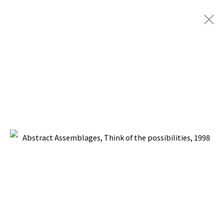
ABSTRACT ASSEMBLAGES
BACK TO TOP ↑
Manage cookies
COPYRIGHT © 2026 PACITA ABAD ART ESTATE