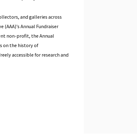
llectors, and galleries across
ive (AAA)'s Annual Fundraiser
ent non-profit, the Annual
s on the history of
reely accessible for research and