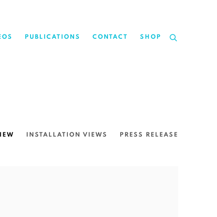
EOS
PUBLICATIONS
CONTACT
SHOP
IEW
INSTALLATION VIEWS
PRESS RELEASE
the following image in a popup: