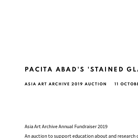
PACITA ABAD'S 'STAINED GL
ASIA ART ARCHIVE 2019 AUCTION
11 OCTOB
Asia Art Archive Annual Fundraiser 2019
An auction to support education about and research 