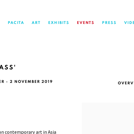
PACITA
ART
EXHIBITS
EVENTS
PRESS
VID
ASS'
ER - 2 NOVEMBER 2019
OVERV
Open a larger version of 
on contemporary art in Asia