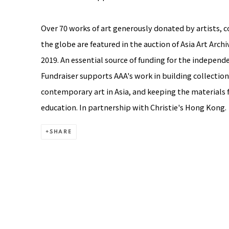
Over 70 works of art generously donated by artists, co
the globe are featured in the auction of Asia Art Arch
2019. An essential source of funding for the independ
Fundraiser supports AAA's work in building collection
contemporary art in Asia, and keeping the materials f
education. In partnership with Christie's Hong Kong.
SHARE