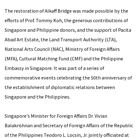
The restoration of Alkaff Bridge was made possible by the
efforts of Prof. Tommy Koh, the generous contributions of
Singapore and Philippine donors, and the support of Pacita
Abad Art Estate, the Land Transport Authority (LTA),
National Arts Council (NAC), Ministry of Foreign Affairs
(MFA), Cultural Matching Fund (CMF) and the Philippine
Embassy in Singapore. It was part of a series of
commemorative events celebrating the 50th anniversary of
the establishment of diplomatic relations between
Singapore and the Philippines.
Singapore's Minister for Foreign Affairs Dr. Vivian
Balakrishnan and Secretary of Foreign Affairs of the Republic
of the Philippines Teodoro L. Locsin, Jr. jointly officiated at