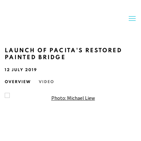
LAUNCH OF PACITA'S RESTORED
PAINTED BRIDGE
12 JULY 2019
OVERVIEW
VIDEO
Open a larger version of the following image in a popup: