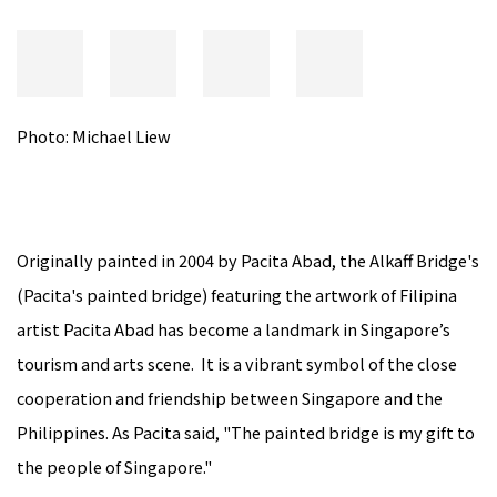
Photo: Michael Liew
Originally painted in 2004 by Pacita Abad, the Alkaff Bridge's
(Pacita's painted bridge) featuring the artwork of Filipina
artist Pacita Abad has become a landmark in Singapore’s
tourism and arts scene. It is a vibrant symbol of the close
cooperation and friendship between Singapore and the
Philippines. As Pacita said, "The painted bridge is my gift to
the people of Singapore."