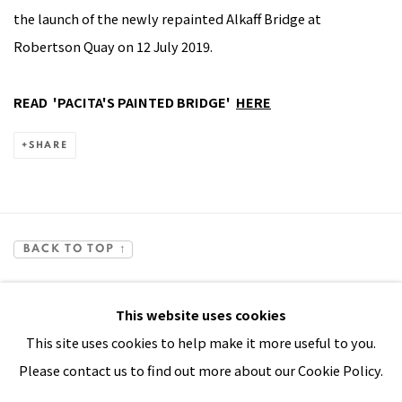
the launch of the newly repainted Alkaff Bridge at
Robertson Quay on 12 July 2019.
READ 'PACITA'S PAINTED BRIDGE'
HERE
SHARE
BACK TO TOP ↑
This website uses cookies
This site uses cookies to help make it more useful to you.
Please contact us to find out more about our Cookie Policy.
Manage cookies