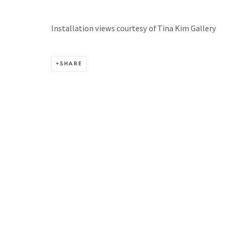
BACK TO TOP ↑
Installation views courtesy of Tina Kim Gallery
SHARE
Manage cookies
COPYRIGHT © 2026 PACITA ABAD ART ESTATE
SITE BY A