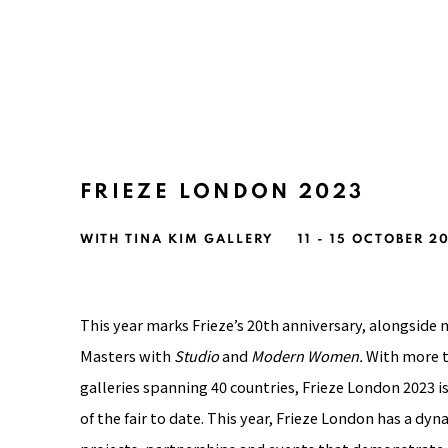
FRIEZE LONDON 2023
WITH TINA KIM GALLERY
11 - 15 OCTOBER 2
This year marks Frieze’s 20th anniversary, alongsid
Masters with
Studio
and
Modern Women.
With more t
galleries
spanning 40 countries, Frieze London 2023 i
of the fair to date.
This year, Frieze London has a dy