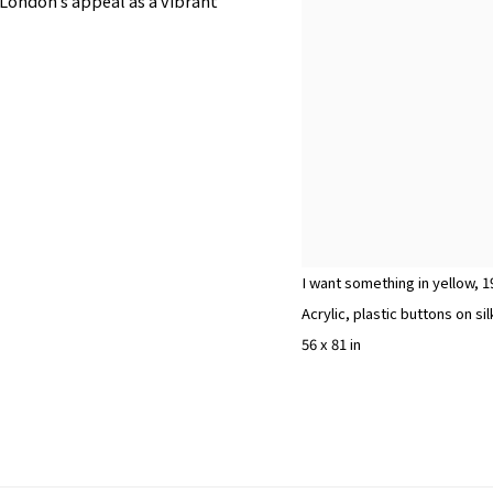
London’s appeal as a vibrant
I want something in yellow
,
1
Acrylic, plastic buttons on 
56 x 81 in