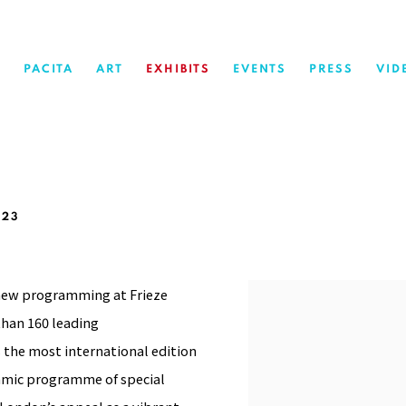
PACITA
ART
EXHIBITS
EVENTS
PRESS
VID
023
e new programming at Frieze
han 160 leading
s the most international edition
namic programme of special