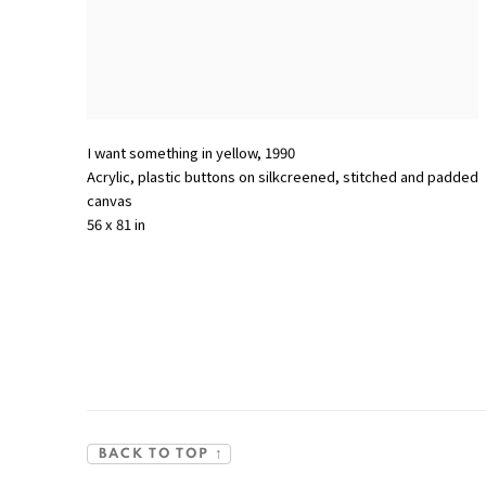
I want something in yellow
,
1990
Acrylic
,
plastic buttons on silkcreened
,
stitched and padded
canvas
56 x 81 in
BACK TO TOP ↑