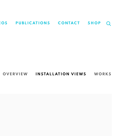
EOS
PUBLICATIONS
CONTACT
SHOP
OVERVIEW
INSTALLATION VIEWS
WORKS