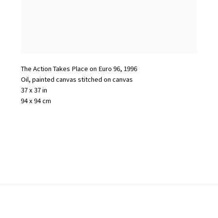
The Action Takes Place on Euro 96
,
1996
Oil
,
painted canvas stitched on canvas
37 x 37 in
94 x 94 cm