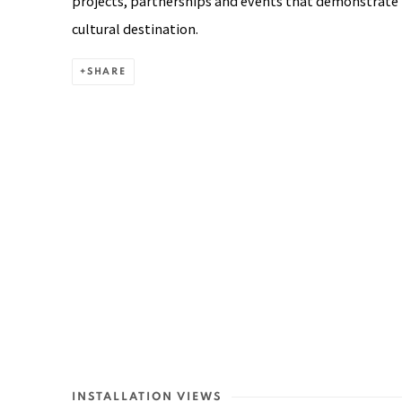
projects, partnerships and events that demonstrate 
cultural destination.
SHARE
INSTALLATION VIEWS