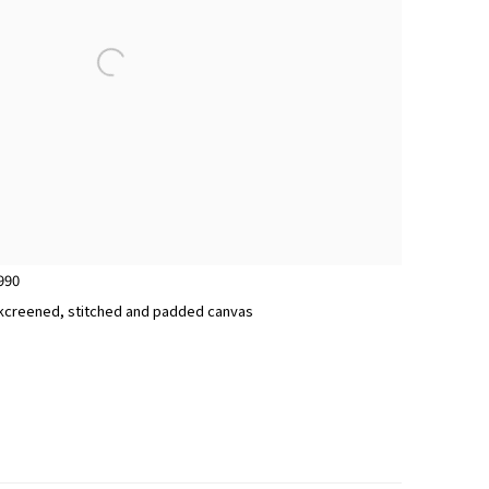
990
silkcreened, stitched and padded canvas