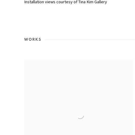
Installation views courtesy of Tina Kim Gallery
WORKS