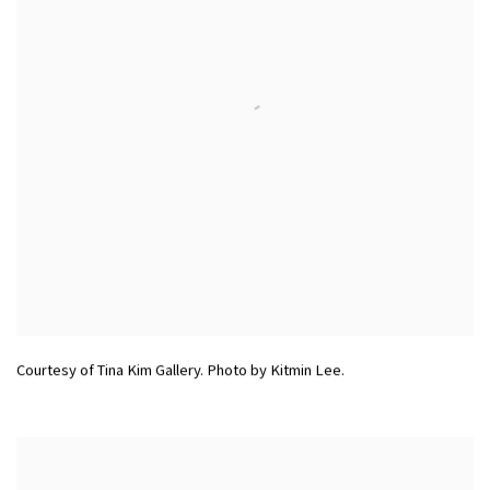
Courtesy of Tina Kim Gallery. Photo by Kitmin Lee.