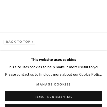
BACK TO TOP ↑
This website uses cookies
This site uses cookies to help make it more useful to you.
Please contact us to find out more about our Cookie Policy.
Manage cookies
MANAGE COOKIES
COPYRIGHT © 2026 PACITA ABAD ART ESTATE
REJECT NON ESSENTIAL
SITE BY ARTLOGIC