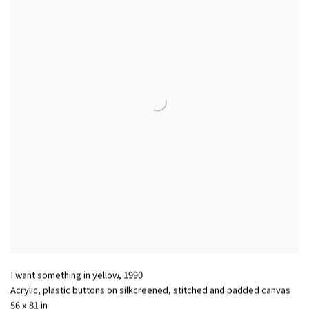
I want something in yellow
,
1990
Acrylic
,
plastic buttons on silkcreened
,
stitched and padded canvas
56 x 81 in