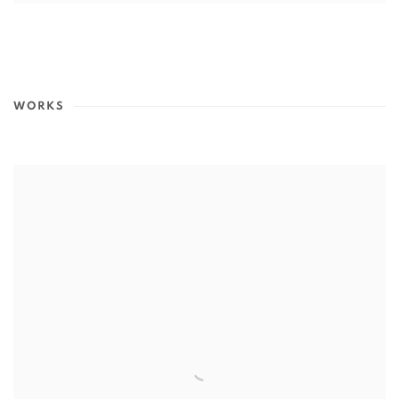
WORKS