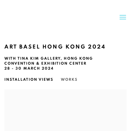
ART BASEL HONG KONG 2024
WITH TINA KIM GALLERY, HONG KONG
CONVENTION & EXHIBITION CENTER
28 - 30 MARCH 2024
INSTALLATION VIEWS
WORKS