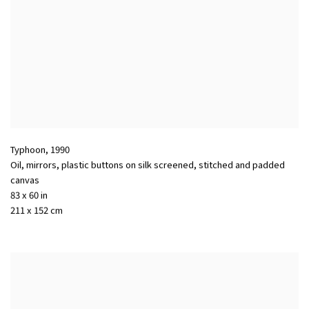
Typhoon
,
1990
Oil
,
mirrors
,
plastic buttons on silk screened
,
stitched and padded
canvas
83 x 60 in
211 x 152 cm