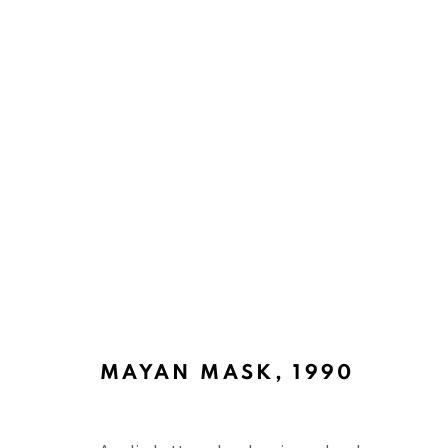
ART BASEL HONG KONG 201
WITH SILVERLENS GALLERIES, KABINETT SEC
MAYAN MASK
,
1990