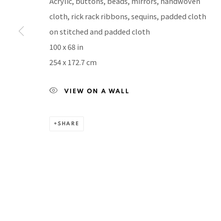
Acrylic, buttons, beads, mirrors, handwoven
BACK TO TOP ↑
cloth, rick rack ribbons, sequins, padded cloth
on stitched and padded cloth
100 x 68 in
254 x 172.7 cm
Manage cookies
COPYRIGHT © 2026 PACITA ABAD ART ESTATE
SITE BY A
VIEW ON A WALL
SHARE