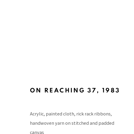
ART BASEL HONG KONG 201
WITH SILVERLENS GALLERIES, KABINETT SEC
ON REACHING 37
,
1983
Acrylic, painted cloth, rick rack ribbons,
handwoven yarn on stitched and padded
canvas