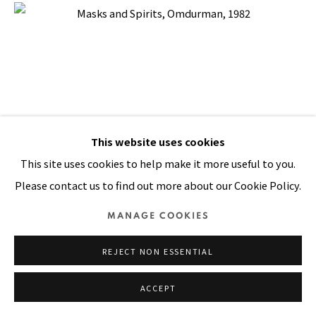
Manage cookies
COPYRIGHT © 2026 PACITA ABAD ART ESTATE
SITE BY ARTLOGIC
This website uses cookies
This site uses cookies to help make it more useful to you.
Please contact us to find out more about our Cookie Policy.
MANAGE COOKIES
REJECT NON ESSENTIAL
ACCEPT