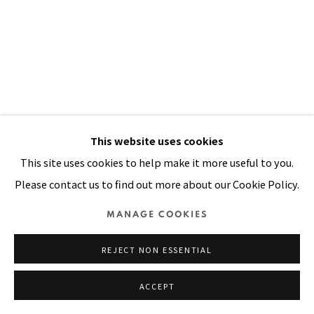
Manage cookies
COPYRIGHT © 2026 PACITA ABAD ART ESTATE
SITE BY ARTLOGIC
This website uses cookies
This site uses cookies to help make it more useful to you.
Please contact us to find out more about our Cookie Policy.
MANAGE COOKIES
REJECT NON ESSENTIAL
ACCEPT