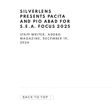
SILVERLENS
PRESENTS PACITA
AND PIO ABAD FOR
S.E.A. FOCUS 2025
STAFF WRITER, ADOBO
MAGAZINE, DECEMBER 19,
2024
This link opens in a new tab.
BACK TO TOP ↑