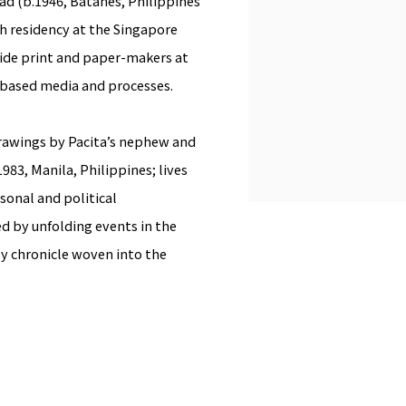
bad
(b.1946, Batanes, Philippines
h residency at the Singapore
gside print and paper-makers at
-based media and processes.
rawings by Pacita’s nephew and
983, Manila, Philippines; lives
onal and political
d by unfolding events in the
y chronicle woven into the