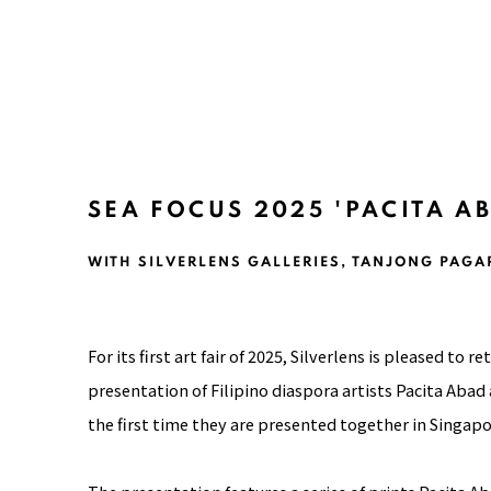
SEA FOCUS 2025 'PACITA A
WITH SILVERLENS GALLERIES, TANJONG PAGA
For its first art fair of 2025,
Silverlens
is pleased to ret
presentation of Filipino diaspora artists Pacita Ab
the first time they are presented together in Singapo