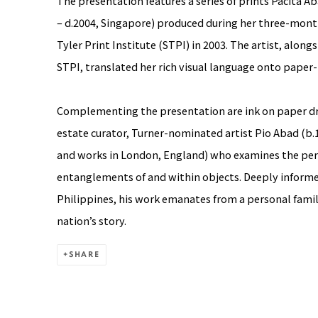
The presentation features a series of prints
Pacita A
– d.2004, Singapore) produced during her three-mont
Tyler Print Institute (STPI) in 2003. The artist, alon
STPI, translated her rich visual language onto paper
Complementing the presentation are ink on paper d
estate curator, Turner-nominated artist
Pio Abad
(b.1
and works in London, England) who examines the pers
entanglements of and within objects. Deeply informe
Philippines, his work emanates from a personal famil
nation’s story.
SHARE