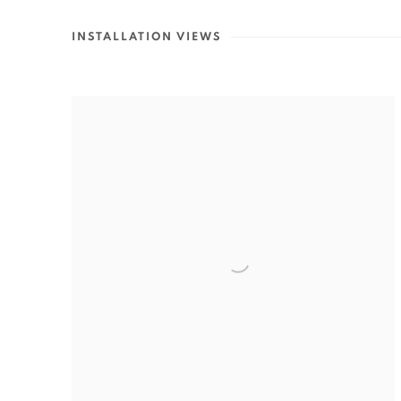
INSTALLATION VIEWS