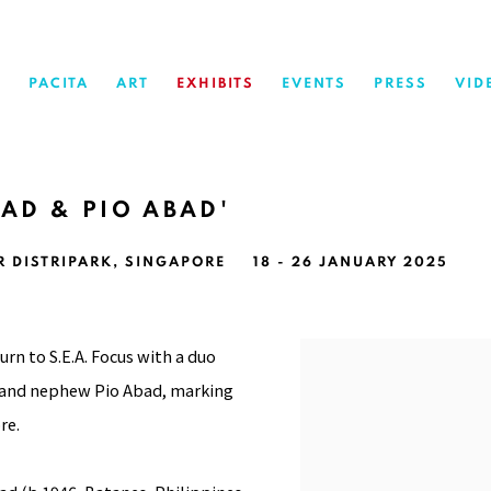
PACITA
ART
EXHIBITS
EVENTS
PRESS
VID
BAD & PIO ABAD'
R DISTRIPARK, SINGAPORE
18 - 26 JANUARY 2025
urn to S.E.A. Focus with a duo
ad and nephew Pio Abad, marking
re.