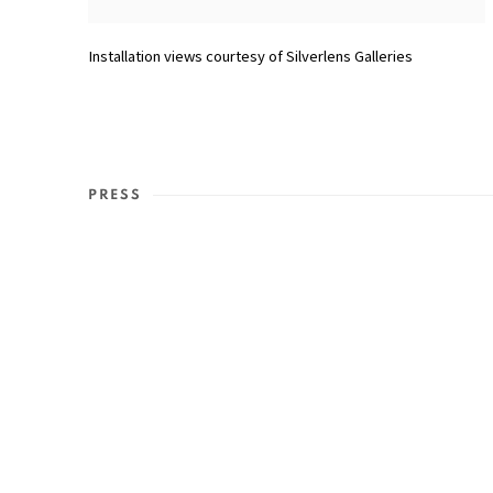
Installation views courtesy of Silverlens Galleries
PRESS