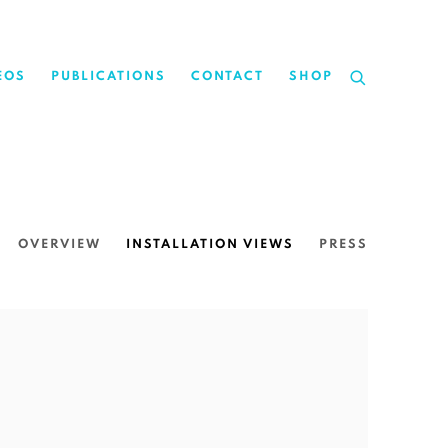
EOS
PUBLICATIONS
CONTACT
SHOP
OVERVIEW
INSTALLATION VIEWS
PRESS