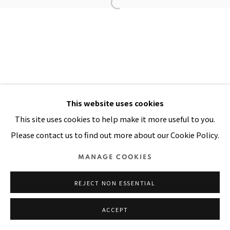
Manage cookies
COPYRIGHT © 2026 PACITA ABAD ART ESTATE
SITE BY ARTLOGIC
This website uses cookies
This site uses cookies to help make it more useful to you.
Please contact us to find out more about our Cookie Policy.
MANAGE COOKIES
REJECT NON ESSENTIAL
ACCEPT
SHARE