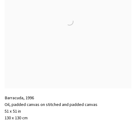
Barracuda
,
1996
Oil
,
padded canvas on stitched and padded canvas
51 x 51 in
130 x 130 cm