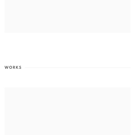
WORKS