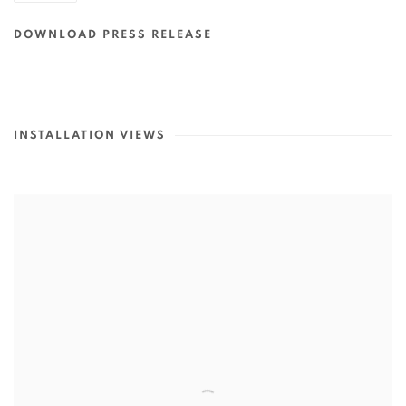
DOWNLOAD PRESS RELEASE
INSTALLATION VIEWS