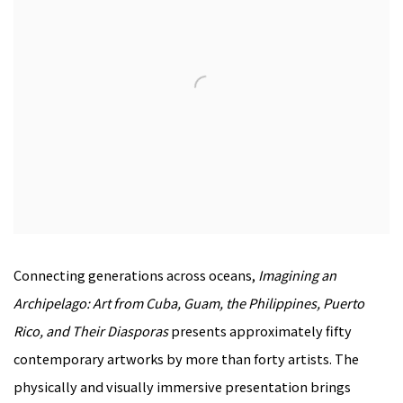
Connecting generations across oceans,
Imagining an
Archipelago: Art from Cuba, Guam, the Philippines, Puerto
Rico, and Their Diasporas
presents approximately fifty
contemporary artworks by more than forty artists. The
physically and visually immersive presentation brings