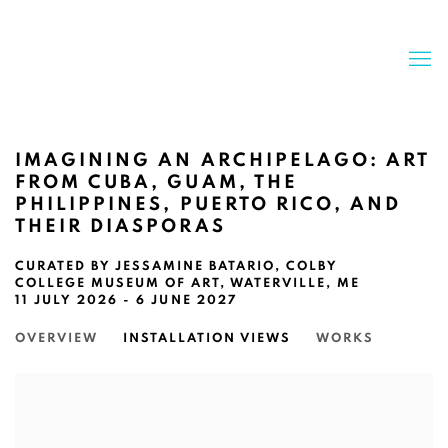
IMAGINING AN ARCHIPELAGO: ART
FROM CUBA, GUAM, THE
PHILIPPINES, PUERTO RICO, AND
THEIR DIASPORAS
CURATED BY JESSAMINE BATARIO, COLBY
COLLEGE MUSEUM OF ART, WATERVILLE, ME
11 JULY 2026 - 6 JUNE 2027
OVERVIEW
INSTALLATION VIEWS
WORKS