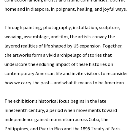
home and in diaspora, in poignant, healing, and joyful ways.
Through painting, photography, installation, sculpture,
weaving, assemblage, and film, the artists convey the
layered realities of life shaped by US expansion. Together,
the artworks form a vivid archipelago of stories that
underscore the enduring impact of these histories on
contemporary American life and invite visitors to reconsider
how we carry the past—and what it means to be American.
The exhibition’s historical focus begins in the late
nineteenth century, a period when movements toward
independence gained momentum across Cuba, the
Philippines, and Puerto Rico and the 1898 Treaty of Paris