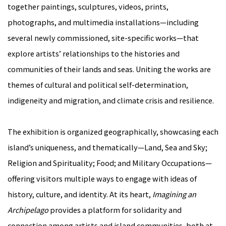
together paintings, sculptures, videos, prints,
photographs, and multimedia installations—including
several newly commissioned, site-specific works—that
explore artists’ relationships to the histories and
communities of their lands and seas. Uniting the works are
themes of cultural and political self-determination,
indigeneity and migration, and climate crisis and resilience.
The exhibition is organized geographically, showcasing each
island’s uniqueness, and thematically—Land, Sea and Sky;
Religion and Spirituality; Food; and Military Occupations—
offering visitors multiple ways to engage with ideas of
history, culture, and identity. At its heart,
Imagining an
Archipelago
provides a platform for solidarity and
connection among artists and island communities, both at