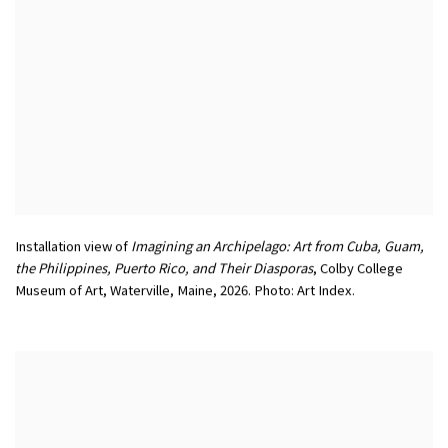
Installation view of
Imagining an Archipelago: Art from Cuba
,
Guam
,
the Philippines
,
Puerto Rico
,
and Their Diasporas
,
Colby College
Museum of Art
,
Waterville
,
Maine
,
2026. Photo: Art Index.