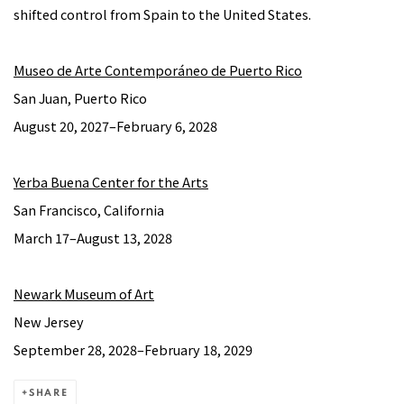
shifted control from Spain to the United States.
Museo de Arte Contemporáneo de Puerto Rico
San Juan, Puerto Rico
August 20, 2027–February 6, 2028
Yerba Buena Center for the Arts
San Francisco, California
March 17–August 13, 2028
Newark Museum of Art
New Jersey
September 28, 2028–February 18, 2029
SHARE