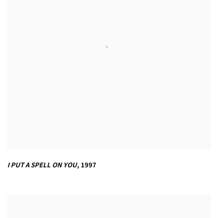
I PUT A SPELL ON YOU
,
1997