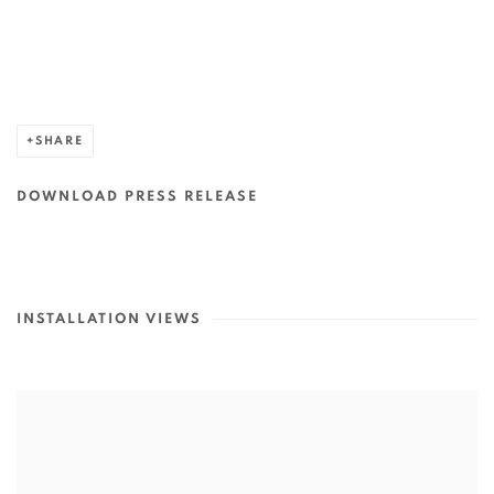
SHARE
DOWNLOAD PRESS RELEASE
INSTALLATION VIEWS