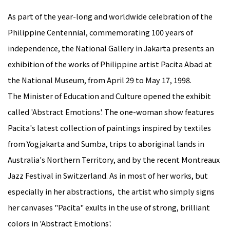
As part of the year-long and worldwide celebration of the
Philippine Centennial, commemorating 100 years of
independence, the National Gallery in Jakarta presents an
exhibition of the works of Philippine artist Pacita Abad at
the National Museum, from April 29 to May 17, 1998.
The Minister of Education and Culture opened the exhibit
called 'Abstract Emotions'. The one-woman show features
Pacita's latest collection of paintings inspired by textiles
from Yogjakarta and Sumba, trips to aboriginal lands in
Australia's Northern Territory, and by the recent Montreaux
Jazz Festival in Switzerland. As in most of her works, but
especially in her abstractions, the artist who simply signs
her canvases "Pacita" exults in the use of strong, brilliant
colors in 'Abstract Emotions'.