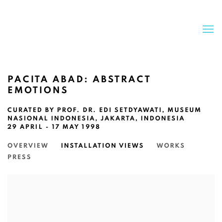
PACITA ABAD: ABSTRACT
EMOTIONS
CURATED BY PROF. DR. EDI SETDYAWATI, MUSEUM
NASIONAL INDONESIA, JAKARTA, INDONESIA
29 APRIL - 17 MAY 1998
OVERVIEW
INSTALLATION VIEWS
WORKS
PRESS