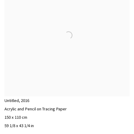
Untitled
,
2016
Acrylic and Pencil on Tracing Paper
150 x 110 cm
59 1/8 x 43 1/4 in