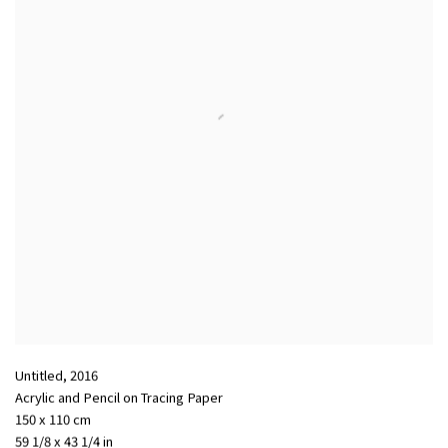
Untitled
,
2016
Acrylic and Pencil on Tracing Paper
150 x 110 cm
59 1/8 x 43 1/4 in