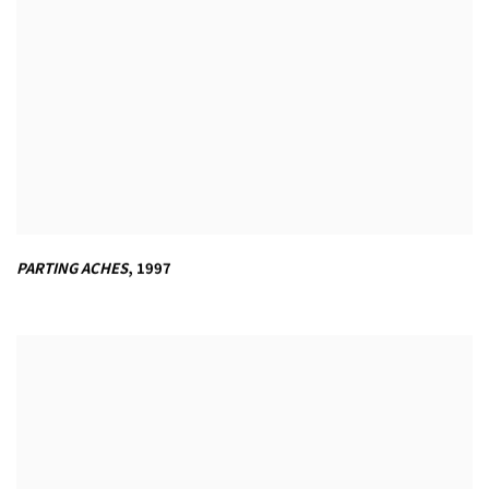
PARTING ACHES
,
1997