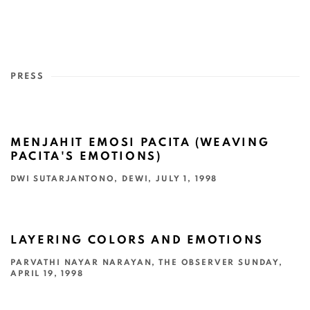
PRESS
MENJAHIT EMOSI PACITA (WEAVING
PACITA'S EMOTIONS)
DWI SUTARJANTONO, DEWI, JULY 1, 1998
This link opens in a new tab.
LAYERING COLORS AND EMOTIONS
PARVATHI NAYAR NARAYAN, THE OBSERVER SUNDAY,
APRIL 19, 1998
This link opens in a new tab.