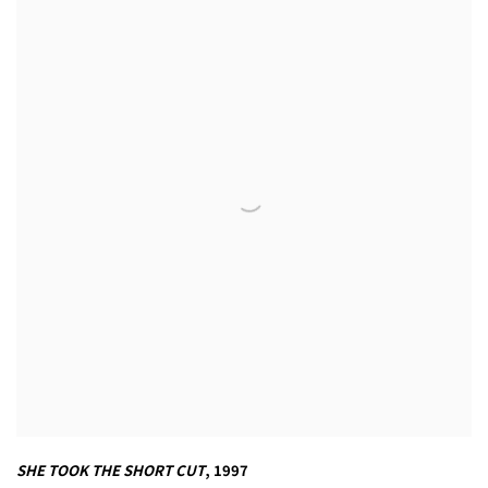
SHE TOOK THE SHORT CUT
,
1997