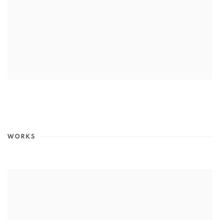
WORKS