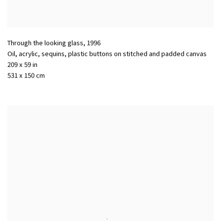
Through the looking glass
,
1996
Oil
,
acrylic
,
sequins
,
plastic buttons on stitched and padded canvas
209 x 59 in
531 x 150 cm