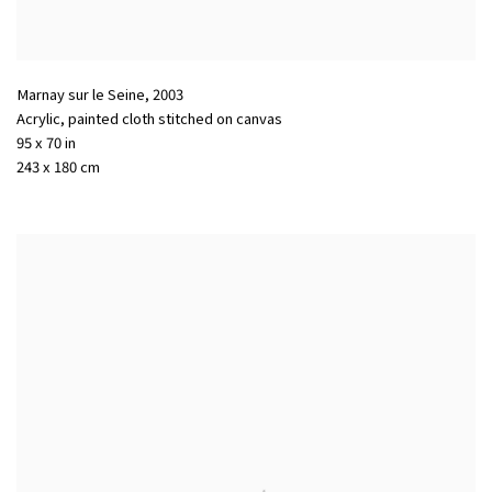
Marnay sur le Seine
,
2003
Acrylic
,
painted cloth stitched on canvas
95 x 70 in
243 x 180 cm