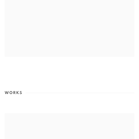
WORKS