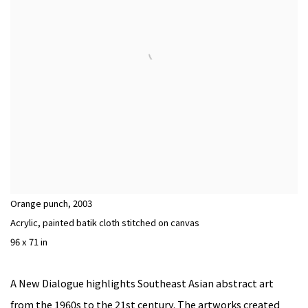
Orange punch
,
2003
Acrylic, painted batik cloth stitched on canvas
96 x 71 in
A New Dialogue highlights Southeast Asian abstract art
from the 1960s to the 21st century. The artworks created