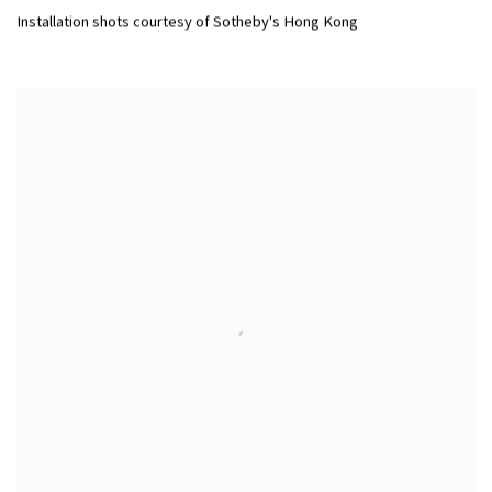
Installation shots courtesy of Sotheby's Hong Kong