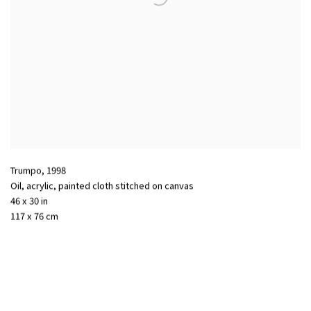
Trumpo
,
1998
Oil
,
acrylic
,
painted cloth stitched on canvas
46 x 30 in
117 x 76 cm