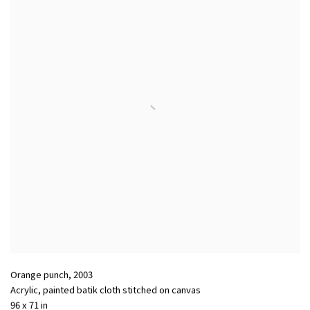
Orange punch
,
2003
Acrylic
,
painted batik cloth stitched on canvas
96 x 71 in