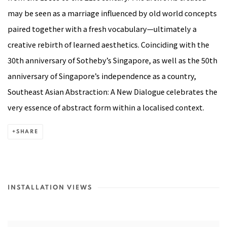
may be seen as a marriage influenced by old world concepts
paired together with a fresh vocabulary—ultimately a
creative rebirth of learned aesthetics. Coinciding with the
30th anniversary of Sotheby’s Singapore, as well as the 50th
anniversary of Singapore’s independence as a country,
Southeast Asian Abstraction: A New Dialogue celebrates the
very essence of abstract form within a localised context.
SHARE
INSTALLATION VIEWS