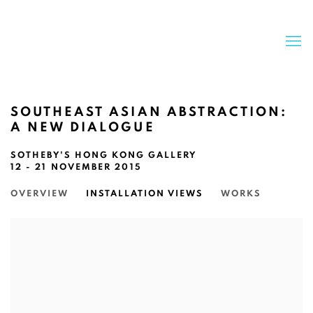
SOUTHEAST ASIAN ABSTRACTION:
A NEW DIALOGUE
SOTHEBY'S HONG KONG GALLERY
12 - 21 NOVEMBER 2015
OVERVIEW
INSTALLATION VIEWS
WORKS