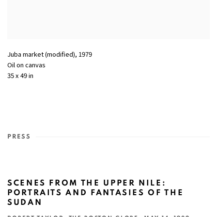
Juba market (modified)
,
1979
Oil on canvas
35 x 49 in
PRESS
SCENES FROM THE UPPER NILE:
PORTRAITS AND FANTASIES OF THE
SUDAN