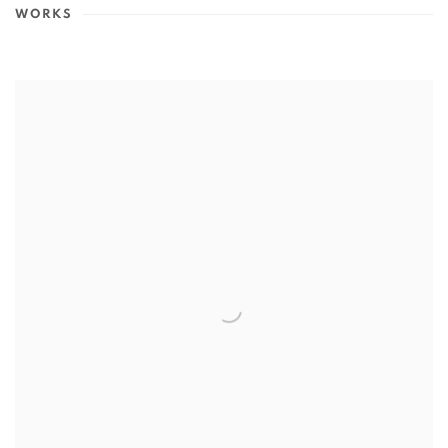
WORKS