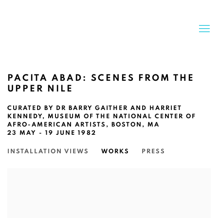
PACITA ABAD: SCENES FROM THE
UPPER NILE
CURATED BY DR BARRY GAITHER AND HARRIET
KENNEDY, MUSEUM OF THE NATIONAL CENTER OF
AFRO-AMERICAN ARTISTS, BOSTON, MA
23 MAY - 19 JUNE 1982
INSTALLATION VIEWS
WORKS
PRESS