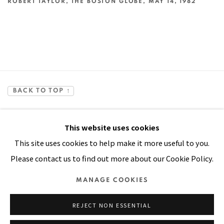
ROBERT TAYLOR, THE BOSTON GLOBE, MAY 14, 1982
This link opens in a new tab.
BACK TO TOP ↑
This website uses cookies
This site uses cookies to help make it more useful to you.
Please contact us to find out more about our Cookie Policy.
Manage cookies
MANAGE COOKIES
COPYRIGHT © 2026 PACITA ABAD ART ESTATE
REJECT NON ESSENTIAL
SITE BY ARTLOGIC