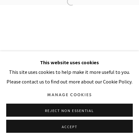
Manage cookies
COPYRIGHT © 2026 PACITA ABAD ART ESTATE
SITE BY ARTLOGIC
This website uses cookies
This site uses cookies to help make it more useful to you.
Please contact us to find out more about our Cookie Policy.
MANAGE COOKIES
REJECT NON ESSENTIAL
ACCEPT
SHARE