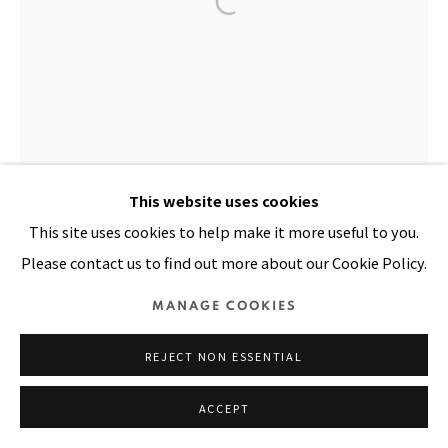
Manage cookies
COPYRIGHT © 2026 PACITA ABAD ART ESTATE
SITE BY ARTLOGIC
This website uses cookies
This site uses cookies to help make it more useful to you.
Please contact us to find out more about our Cookie Policy.
MANAGE COOKIES
REJECT NON ESSENTIAL
ACCEPT
IRAWAN
,
1983