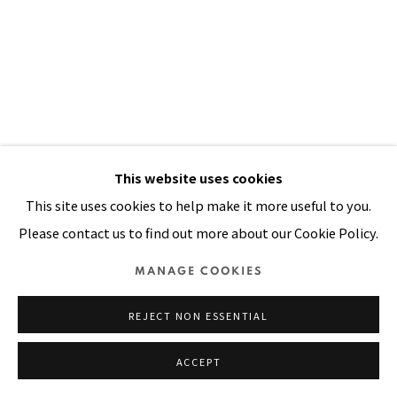
Manage cookies
COPYRIGHT © 2026 PACITA ABAD ART ESTATE
SITE BY ARTLOGIC
This website uses cookies
This site uses cookies to help make it more useful to you.
Please contact us to find out more about our Cookie Policy.
MANAGE COOKIES
REJECT NON ESSENTIAL
SEPIK MAN
,
1983
ACCEPT