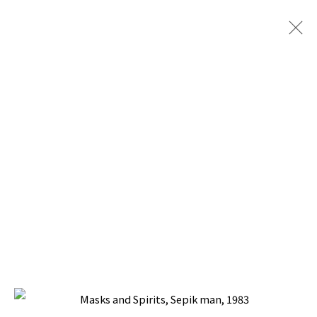
PACITA ABAD: WAYANG, IRIAN AND
SUMBA
CURATED BY PROF. DR. EDI SETDYAWATI,
NATIONAL MUSEUM, JAKARTA, INDONESIA
24 OCTOBER - 16 NOVEMBER 1994
BACK TO TOP ↑