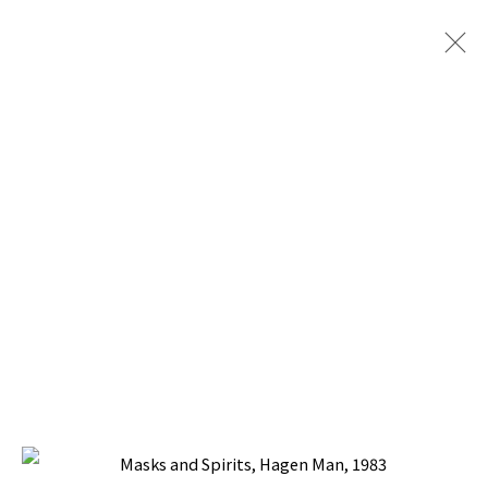
PACITA ABAD: MASKS AND SPIRITS
WITH SILVERLENS GALLERIES I ART BASEL
OVR:20C (28-31 OCTOBER 2020)
17 OCTOBER - 21 NOVEMBER 2020
BACK TO TOP ↑