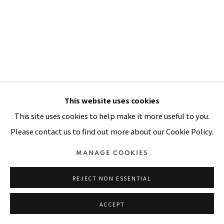
Manage cookies
COPYRIGHT © 2026 PACITA ABAD ART ESTATE
SITE BY ARTLOGIC
This website uses cookies
This site uses cookies to help make it more useful to you.
Please contact us to find out more about our Cookie Policy.
MANAGE COOKIES
REJECT NON ESSENTIAL
HAGEN MAN
,
1983
ACCEPT