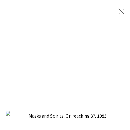
PACITA ABAD: MASKS AND SPIRITS
WITH SILVERLENS GALLERIES I ART BASEL
OVR:20C (28-31 OCTOBER 2020)
17 OCTOBER - 21 NOVEMBER 2020
BACK TO TOP ↑