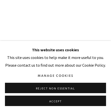
Manage cookies
COPYRIGHT © 2026 PACITA ABAD ART ESTATE
SITE BY ARTLOGIC
This website uses cookies
This site uses cookies to help make it more useful to you.
Please contact us to find out more about our Cookie Policy.
MANAGE COOKIES
ON REACHING 37
,
1983
REJECT NON ESSENTIAL
Acrylic, painted cloth, rick rack ribbons, handwoven yarn
ACCEPT
on stitched and padded canvas