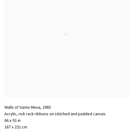
Walls of Santa Mesa
,
1985
Acrylic
,
rick rack ribbons on stitched and padded canvas
66 x 91 in
167 x 231 cm