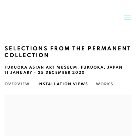
SELECTIONS FROM THE PERMANENT
COLLECTION
FUKUOKA ASIAN ART MUSEUM, FUKUOKA, JAPAN
11 JANUARY - 25 DECEMBER 2020
OVERVIEW
INSTALLATION VIEWS
WORKS