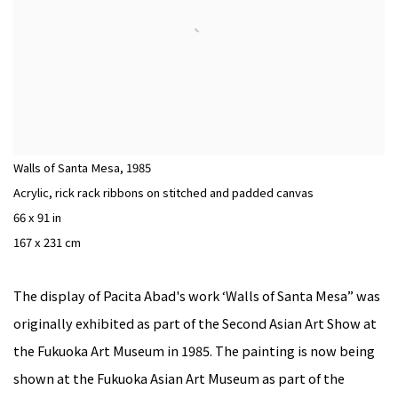
Walls of Santa Mesa
,
1985
Acrylic, rick rack ribbons on stitched and padded canvas
66 x 91 in
167 x 231 cm
The display of Pacita Abad's work ‘Walls of Santa Mesa” was
originally exhibited as part of the Second Asian Art Show at
the Fukuoka Art Museum in 1985. The painting is now being
shown at the Fukuoka Asian Art Museum as part of the