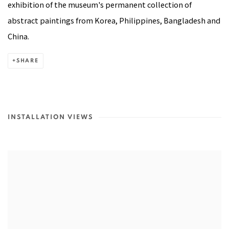
exhibition of the museum's permanent collection of
abstract paintings from Korea, Philippines, Bangladesh and
China.
SHARE
INSTALLATION VIEWS