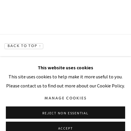
BACK TO TOP ↑
This website uses cookies
This site uses cookies to help make it more useful to you.
Please contact us to find out more about our Cookie Policy.
Manage cookies
MANAGE COOKIES
COPYRIGHT © 2026 PACITA ABAD ART ESTATE
REJECT NON ESSENTIAL
SITE BY ARTLOGIC
ACCEPT