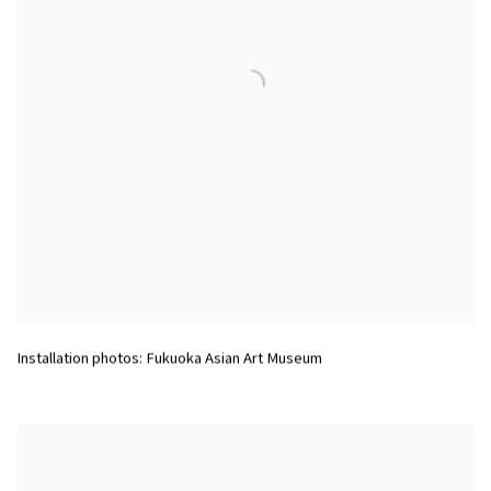
Installation photos: Fukuoka Asian Art Museum