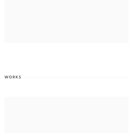
WORKS