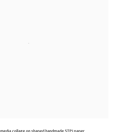
d media collage on shaped handmade STPI paper