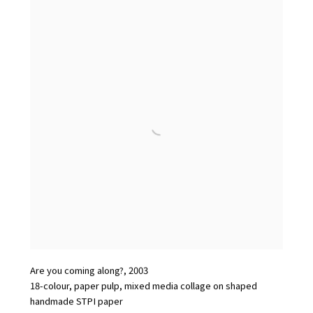
Are you coming along?
,
2003
18-colour
,
paper pulp
,
mixed media collage on shaped
handmade STPI paper