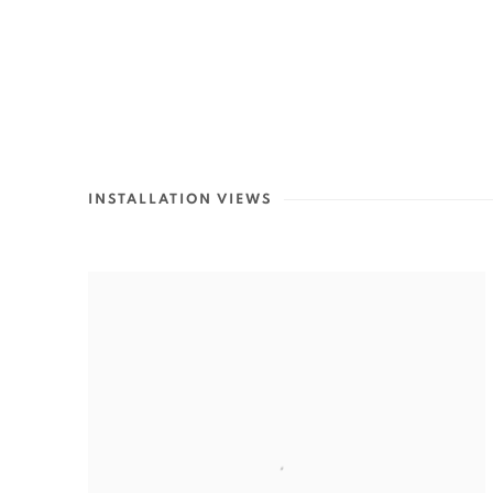
INSTALLATION VIEWS