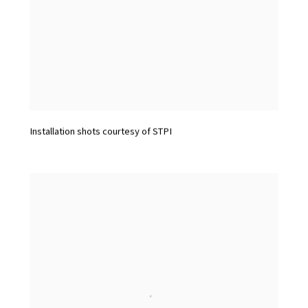
Installation shots courtesy of STPI