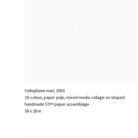
Cellophane man
,
2003
19-colour
,
paper pulp
,
mixed media collage on shaped
handmade STPI paper assemblage
58 x 28 in