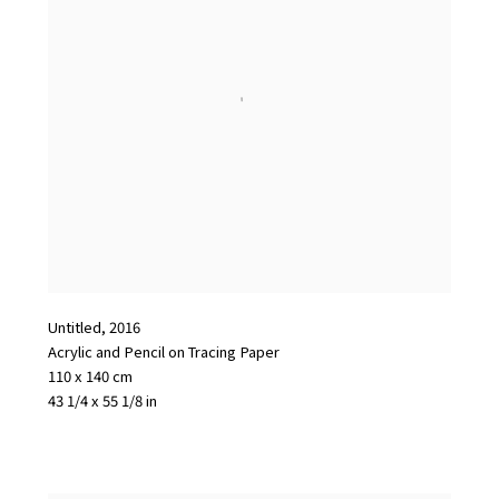
Untitled
,
2016
Acrylic and Pencil on Tracing Paper
110 x 140 cm
43 1/4 x 55 1/8 in