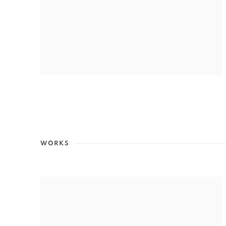
WORKS