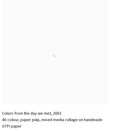
Colors from the day we met
,
2003
40-colour
,
paper pulp
,
mixed media collage on handmade
STPI paper