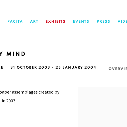
PACITA
ART
EXHIBITS
EVENTS
PRESS
VID
MY MIND
RE
31 OCTOBER 2003 - 25 JANUARY 2004
OVERVI
 paper assemblages created by
 in 2003.