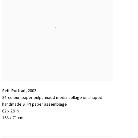
Self-Portrait
,
2003
24-colour
,
paper pulp
,
mixed media collage on shaped
handmade STPI paper assemblage
62 x 28 in
158 x 71 cm