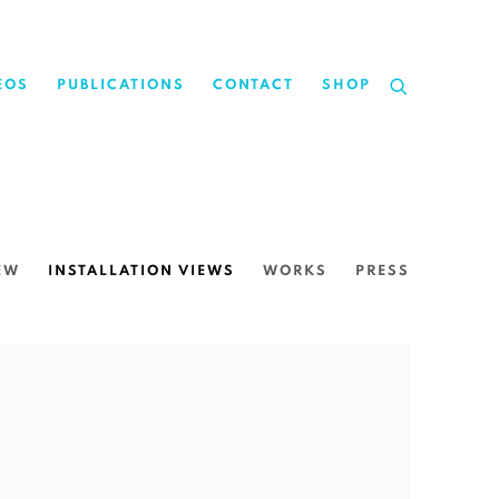
EOS
PUBLICATIONS
CONTACT
SHOP
EW
INSTALLATION VIEWS
WORKS
PRESS