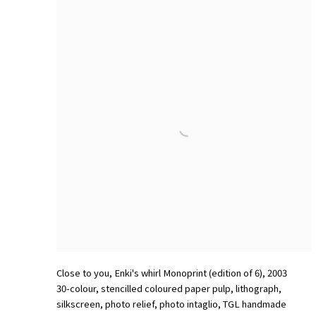
Close to you
,
Enki's whirl Monoprint (edition of 6)
,
2003
30-colour
,
stencilled coloured paper pulp
,
lithograph
,
silkscreen
,
photo relief
,
photo intaglio
,
TGL handmade