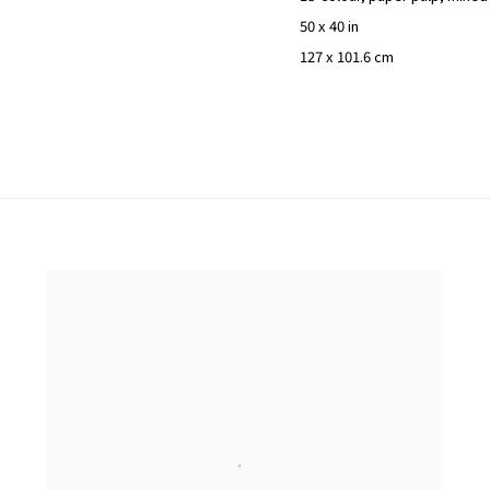
50 x 40 in
127 x 101.6 cm