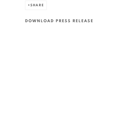
SHARE
DOWNLOAD PRESS RELEASE