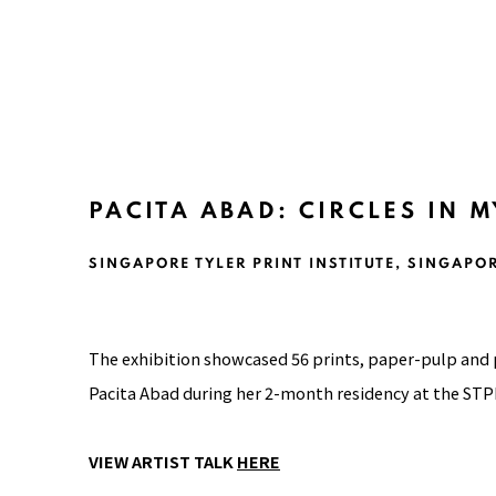
PACITA ABAD: CIRCLES IN 
SINGAPORE TYLER PRINT INSTITUTE, SINGAPO
The exhibition showcased 56 prints, paper-pulp and
Pacita Abad during her 2-month residency at the STPI
VIEW ARTIST TALK
HERE