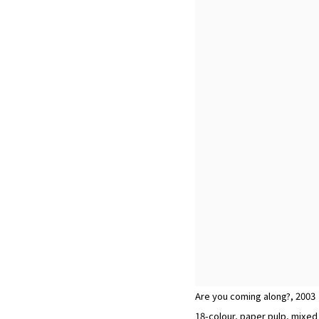
Are you coming along?
,
2003
18-colour, paper pulp, mixe