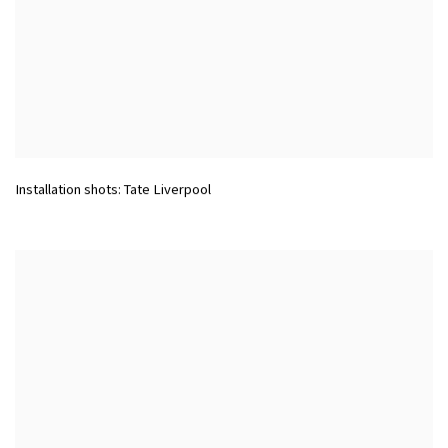
Installation shots: Tate Liverpool