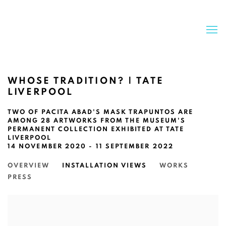
WHOSE TRADITION? | TATE
LIVERPOOL
TWO OF PACITA ABAD'S MASK TRAPUNTOS ARE
AMONG 28 ARTWORKS FROM THE MUSEUM'S
PERMANENT COLLECTION EXHIBITED AT TATE
LIVERPOOL
14 NOVEMBER 2020 - 11 SEPTEMBER 2022
OVERVIEW
INSTALLATION VIEWS
WORKS
PRESS