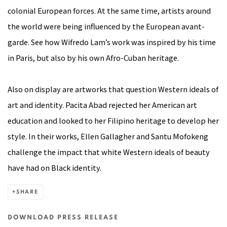
colonial European forces. At the same time, artists around
the world were being influenced by the European avant-
garde. See how Wifredo Lam’s work was inspired by his time
in Paris, but also by his own Afro-Cuban heritage.
Also on display are artworks that question Western ideals of
art and identity.
Pacita Abad
rejected her American art
education and looked to her Filipino heritage to develop her
style. In their works, Ellen Gallagher and Santu Mofokeng
challenge the impact that white Western ideals of beauty
have had on Black identity.
SHARE
DOWNLOAD PRESS RELEASE