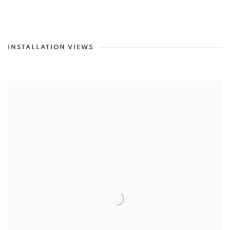
INSTALLATION VIEWS