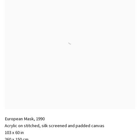
European Mask
,
1990
Acrylic on stitched
,
silk screened and padded canvas
103 x 60 in
260 x 150 cm