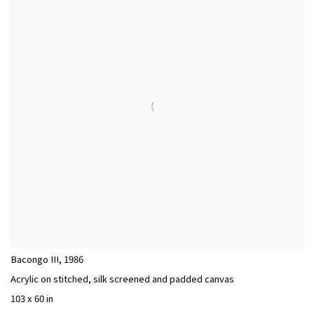
Bacongo III
,
1986
Acrylic on stitched, silk screened and padded canvas
103 x 60 in