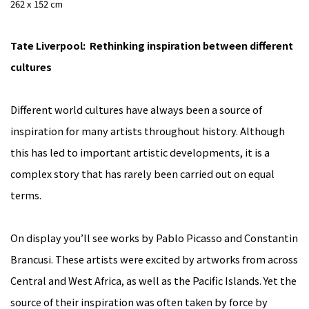
262 x 152 cm
Tate Liverpool: Rethinking inspiration between different
cultures
Different world cultures have always been a source of
inspiration for many artists throughout history. Although
this has led to important artistic developments, it is a
complex story that has rarely been carried out on equal
terms.
On display you’ll see works by Pablo Picasso and Constantin
Brancusi. These artists were excited by artworks from across
Central and West Africa, as well as the Pacific Islands. Yet the
source of their inspiration was often taken by force by