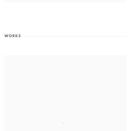
WORKS