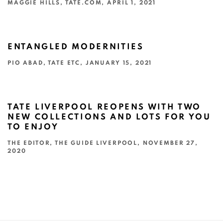
MAGGIE HILLS, TATE.COM, APRIL 1, 2021
This link opens in a new tab.
ENTANGLED MODERNITIES
PIO ABAD, TATE ETC, JANUARY 15, 2021
This link opens in a new tab.
TATE LIVERPOOL REOPENS WITH TWO
NEW COLLECTIONS AND LOTS FOR YOU
TO ENJOY
THE EDITOR, THE GUIDE LIVERPOOL, NOVEMBER 27,
2020
This link opens in a new tab.