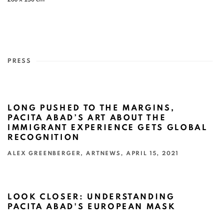
PRESS
LONG PUSHED TO THE MARGINS,
PACITA ABAD’S ART ABOUT THE
IMMIGRANT EXPERIENCE GETS GLOBAL
RECOGNITION
ALEX GREENBERGER, ARTNEWS, APRIL 15, 2021
This link opens in a new tab.
LOOK CLOSER: UNDERSTANDING
PACITA ABAD'S EUROPEAN MASK