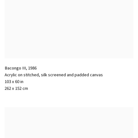
Bacongo III
,
1986
Acrylic on stitched
,
silk screened and padded canvas
103 x 60 in
262 x 152 cm